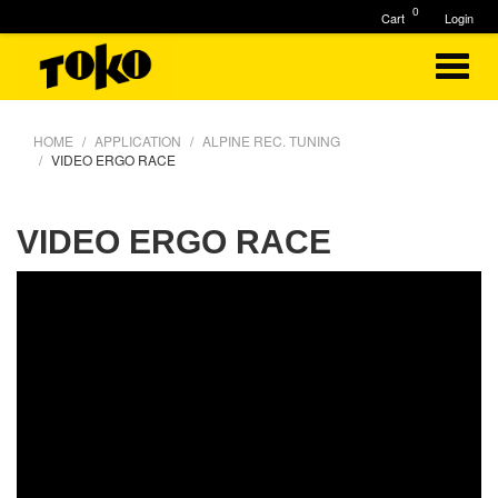
0
Cart
Login
HOME
APPLICATION
ALPINE REC. TUNING
VIDEO ERGO RACE
VIDEO ERGO RACE