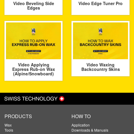
Video Beveling Side
Video Edge Tuner Pro
Edges
Video Applying
Video Waxing
Express Rub-on Wax
Backcountry Skins
(Alpine/Snowboard)
PRODUCTS
HOW TO
Wax
Application
Tools
Downloads & Manuals