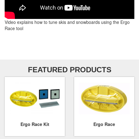
Video explains how to tune skis and snowboards using the Ergo
Race tool
FEATURED PRODUCTS
Ergo Race Kit
Ergo Race