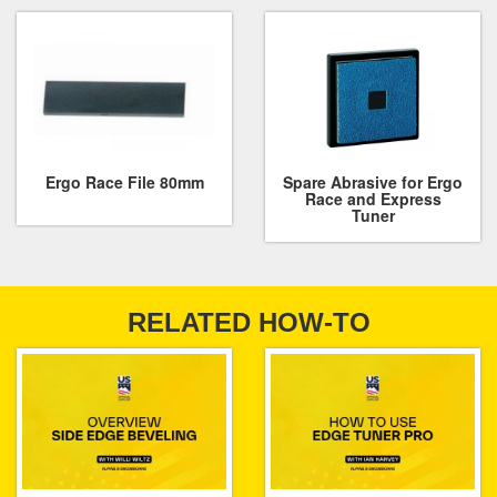
Ergo Race File 80mm
Spare Abrasive for Ergo
Race and Express
Tuner
RELATED HOW-TO