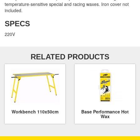
temperature-sensitive special and racing waxes. Iron cover not
included.
SPECS
220V
RELATED PRODUCTS
Workbench 110x50cm
Base Performance Hot
Wax