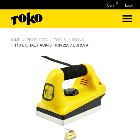
0
Cart
Login
HOME
PRODUCTS
TOOLS
IRONS
T18 DIGITAL RACING IRON 220V EUROPA