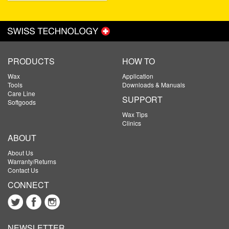
PRODUCTS
HOW TO
Wax
Application
Tools
Downloads & Manuals
Care Line
SUPPORT
Softgoods
Wax Tips
Clinics
ABOUT
About Us
Warranty/Returns
Contact Us
CONNECT
NEWSLETTER