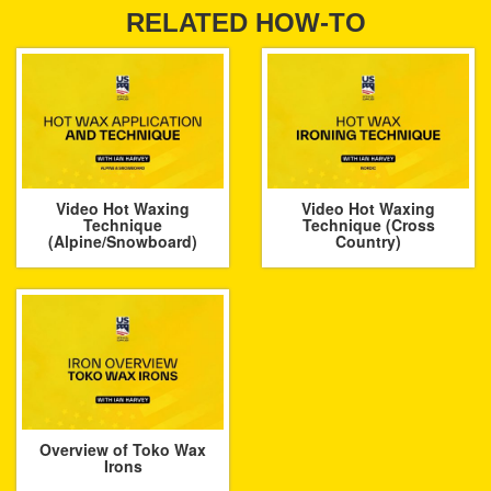
RELATED HOW-TO
Video Hot Waxing
Video Hot Waxing
Technique
Technique (Cross
(Alpine/Snowboard)
Country)
Overview of Toko Wax
Irons