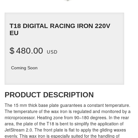
T18 DIGITAL RACING IRON 220V
EU
$
480.00
USD
Coming Soon
PRODUCT DESCRIPTION
The 15 mm thick base plate guarantees a constant temperature.
The temperature of the wax iron is regulated and monitored by a
microprocessor. Heating zone from 90–180 degrees. In the rear
area, the plate of the T18 is bent to simplify the application of
JetStream 2.0. The front plate is flat to apply the gliding waxes
evenly. This wax iron is especially suited for the handling of