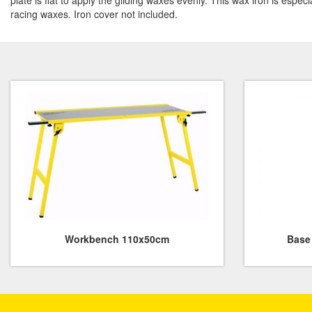
plate is flat to apply the gliding waxes evenly. This wax iron is espec
racing waxes. Iron cover not included.
Workbench 110x50cm
Base