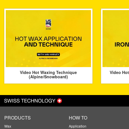
Video Hot Waxing Technique
Video Hot
(Alpine/Snowboard)
PRODUCTS
HOW TO
Wax
Application