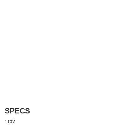
SPECS
110V