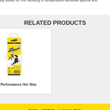
ially suited for the handling of temperature-sensitive special and
RELATED PRODUCTS
 Performance Hot Wax