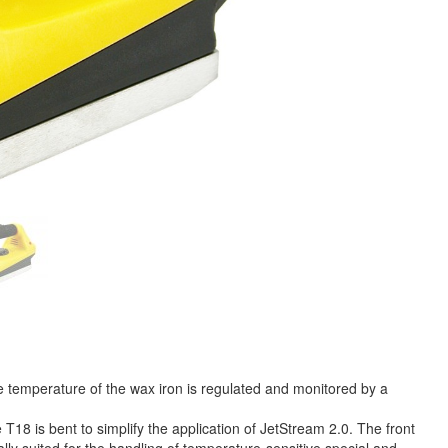
 temperature of the wax iron is regulated and monitored by a
T18 is bent to simplify the application of JetStream 2.0. The front