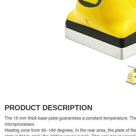
PRODUCT DESCRIPTION
The 15 mm thick base plate guarantees a constant temperature. The
microprocessor.
Heating zone from 90–180 degrees. In the rear area, the plate of the 