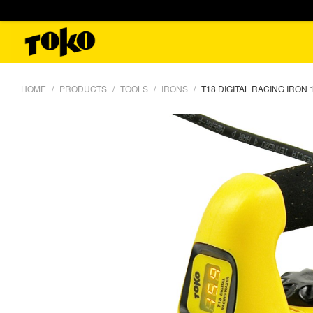
HOME
PRODUCTS
TOOLS
IRONS
T18 DIGITAL RACING IRON 