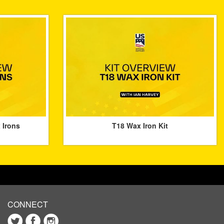
 Irons
T18 Wax Iron Kit
CONNECT