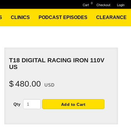
0
Cart
Checkout
Login
S
CLINICS
PODCAST EPISODES
CLEARANCE
T18 DIGITAL RACING IRON 110V
US
$
480.00
USD
Qty
Add to Cart