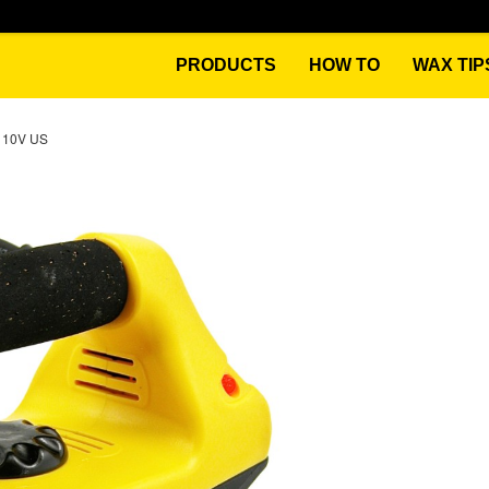
PRODUCTS
HOW TO
WAX TIP
110V US