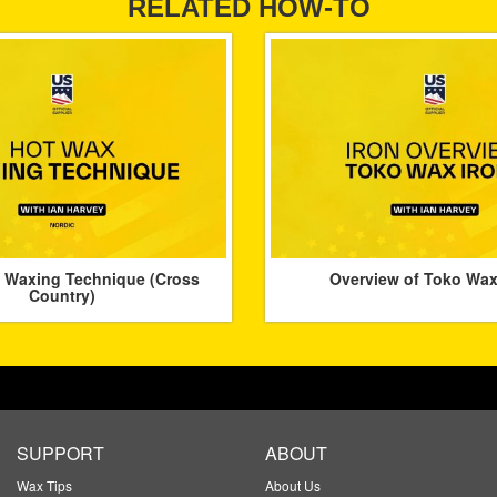
RELATED HOW-TO
 Waxing Technique (Cross
Overview of Toko Wax
Country)
SUPPORT
ABOUT
Wax Tips
About Us