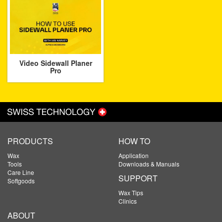
Video Sidewall Planer
Pro
PRODUCTS
HOW TO
Wax
Application
Tools
Downloads & Manuals
Care Line
SUPPORT
Softgoods
Wax Tips
Clinics
ABOUT