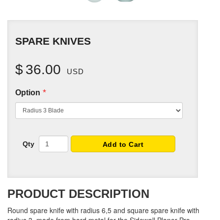
SPARE KNIVES
$
36.00
USD
*
Option
Qty
Add to Cart
PRODUCT DESCRIPTION
Round spare knife with radius 6,5 and square spare knife with