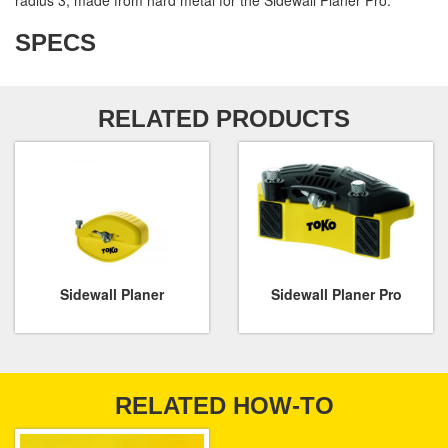
radius 3, made from hard metal for the Sidewall Planer Pro.
SPECS
RELATED PRODUCTS
Sidewall Planer
Sidewall Planer Pro
RELATED HOW-TO