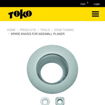
0
Cart
Login
HOME
PRODUCTS
TOOLS
EDGE TUNING
SPARE KNIVES FOR SIDEWALL PLANER