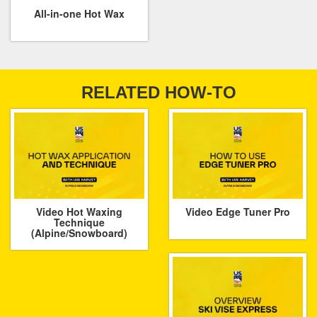
All-in-one Hot Wax
RELATED HOW-TO
Video Hot Waxing
Video Edge Tuner Pro
Technique
(Alpine/Snowboard)