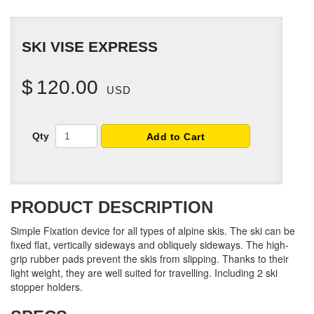
SKI VISE EXPRESS
$
120.00
USD
Qty
Add to Cart
PRODUCT DESCRIPTION
Simple Fixation device for all types of alpine skis. The ski can be
fixed flat, vertically sideways and obliquely sideways. The high-
grip rubber pads prevent the skis from slipping. Thanks to their
light weight, they are well suited for travelling. Including 2 ski
stopper holders.