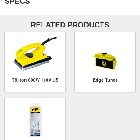
SPECS
RELATED PRODUCTS
T8 Iron 800W 110V US
Edge Tuner