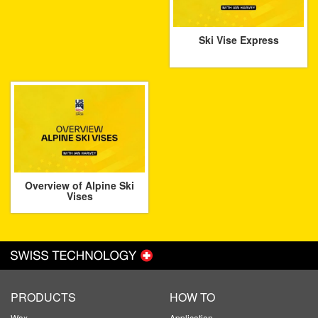
Ski Vise Express
Overview of Alpine Ski
Vises
PRODUCTS
HOW TO
Wax
Application