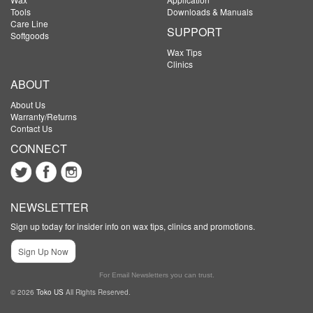
Tools
Downloads & Manuals
Care Line
SUPPORT
Softgoods
Wax Tips
Clinics
ABOUT
About Us
Warranty/Returns
Contact Us
CONNECT
NEWSLETTER
Sign up today for insider info on wax tips, clinics and promotions.
Sign Up Now
For Email Newsletters you can trust.
© 2026
Toko US
All Rights Reserved.