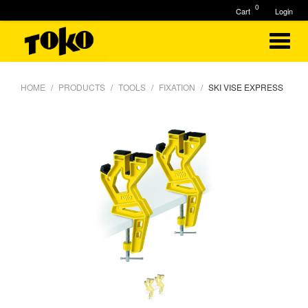
0
Cart
Login
HOME
PRODUCTS
TOOLS
FIXATION
SKI VISE EXPRESS