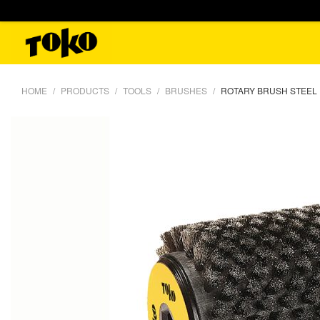
HOME
PRODUCTS
TOOLS
BRUSHES
ROTARY BRUSH STEEL