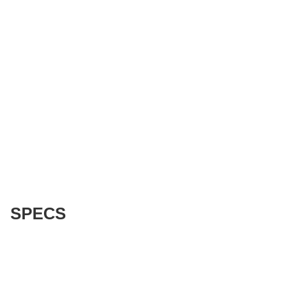
SPECS