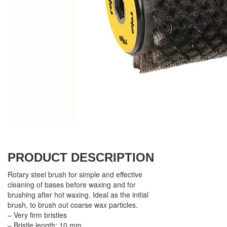
PRODUCT DESCRIPTION
Rotary steel brush for simple and effective
cleaning of bases before waxing and for
brushing after hot waxing. Ideal as the initial
brush, to brush out coarse wax particles.
– Very firm bristles
– Bristle length: 10 mm