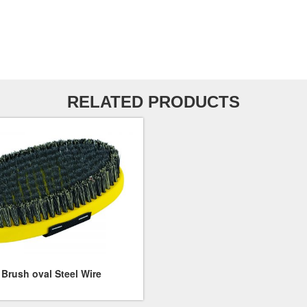
RELATED PRODUCTS
Brush oval Steel Wire