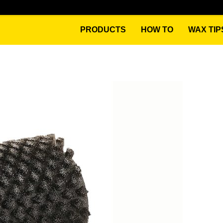
PRODUCTS
HOW TO
WAX TIP