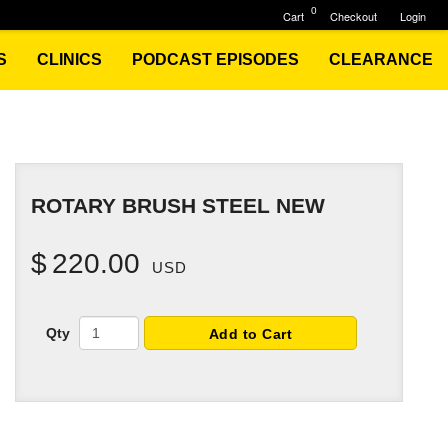
0
Cart
Checkout
Login
S
CLINICS
PODCAST EPISODES
CLEARANCE
ROTARY BRUSH STEEL NEW
$
220.00
USD
Qty
Add to Cart