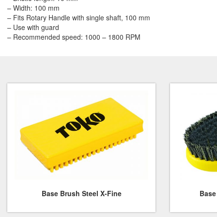
– Width: 100 mm
– Fits Rotary Handle with single shaft, 100 mm
– Use with guard
– Recommended speed: 1000 – 1800 RPM
Base Brush Steel X-Fine
Base 