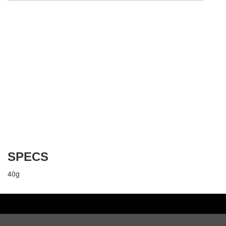
SPECS
40g