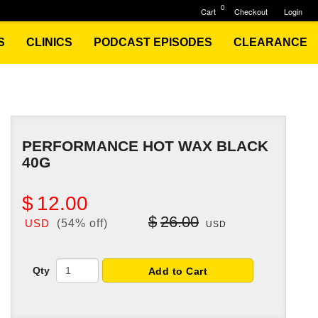
0
Cart
Checkout
Login
S
CLINICS
PODCAST EPISODES
CLEARANCE
PERFORMANCE HOT WAX BLACK
40G
$
12.00
$
26.00
USD
(54% off)
USD
Qty
Add to Cart