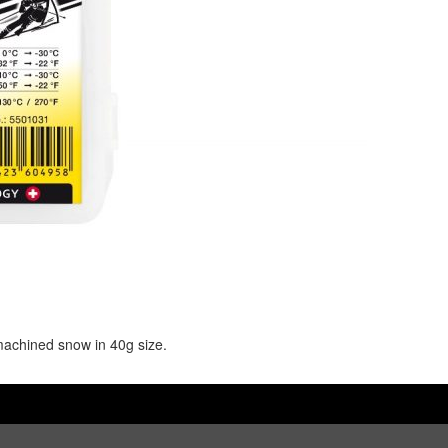
 machined snow in 40g size.