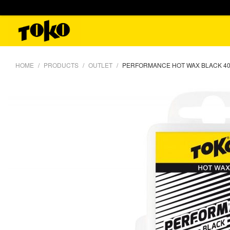
HOME
PRODUCTS
OUTLET
PERFORMANCE HOT WAX BLACK 4