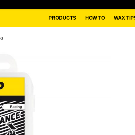
PRODUCTS
HOW TO
WAX TIP
0G