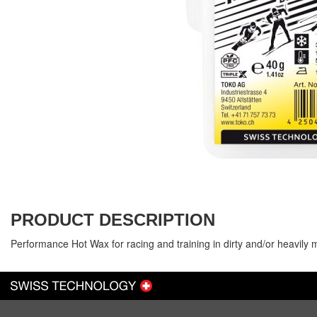
PRODUCT DESCRIPTION
Performance Hot Wax for racing and training in dirty and/or heavily