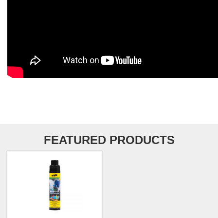
FEATURED PRODUCTS