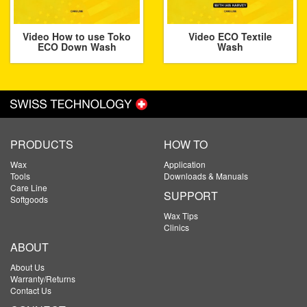
Video How to use Toko
Video ECO Textile
ECO Down Wash
Wash
PRODUCTS
HOW TO
Wax
Application
Tools
Downloads & Manuals
Care Line
SUPPORT
Softgoods
Wax Tips
Clinics
ABOUT
About Us
Warranty/Returns
Contact Us