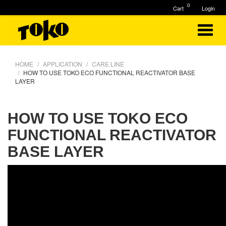
0
Cart
Login
HOME
APPLICATION
CARE LINE
HOW TO USE TOKO ECO FUNCTIONAL REACTIVATOR BASE
LAYER
HOW TO USE TOKO ECO
FUNCTIONAL REACTIVATOR
BASE LAYER