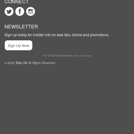
CONNECT
NEWSLETTER
Sign up today for insider info on wax tips, clinics and promotions.
Sign Up Now
For Email Newsletters you can trust.
© 2026
Toko US
All Rights Reserved.