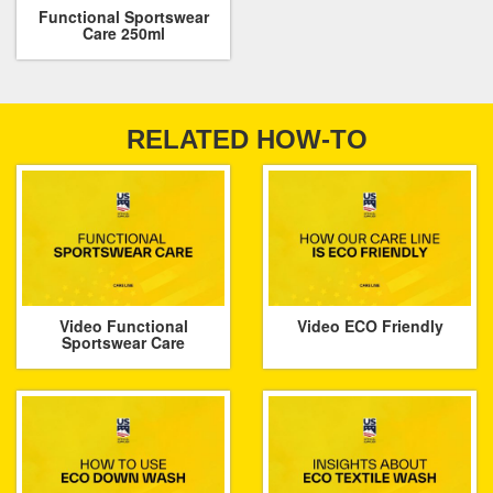
Functional Sportswear
Care 250ml
RELATED HOW-TO
Video Functional
Video ECO Friendly
Sportswear Care