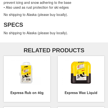
prevent icing and snow adhering to the base
• Also used as rust protection for ski edges
No shipping to Alaska (please buy locally).
SPECS
No shipping to Alaska (please buy locally).
RELATED PRODUCTS
Express Rub on 40g
Express Wax Liquid