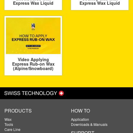
Express Wax Liquid
Express Wax Liquid
Video Applying
Express Rub-on Wax
(Alpine/Snowboard)
PRODUCTS
HOW TO
Wax
Application
Tools
Downloads & Manuals
Care Line
SUPPORT