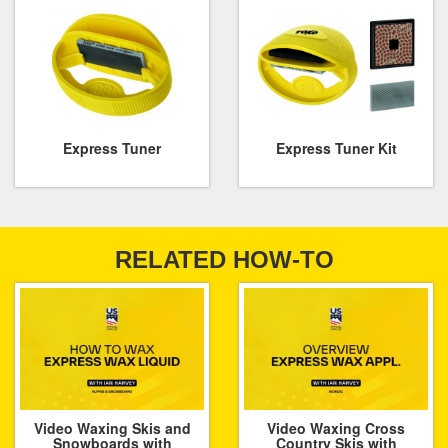
Express Tuner
Express Tuner Kit
RELATED HOW-TO
Video Waxing Skis and
Video Waxing Cross
Snowboards with
Country Skis with