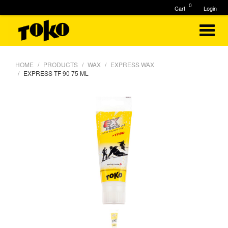
0
Cart
Login
HOME
PRODUCTS
WAX
EXPRESS WAX
EXPRESS TF 90 75 ML