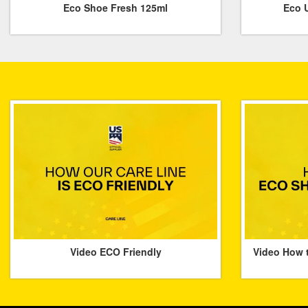
Eco Shoe Fresh 125ml
Eco U
Video ECO Friendly
Video How 