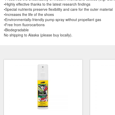
•Highly effective thanks to the latest research findings
•Special nutrients preserve flexibility and care for the outer material
•Increases the life of the shoes
•Environmentally-friendly pump spray without propellant gas
•Free from fluorocarbons
•Biodegradable
No shipping to Alaska (please buy locally).