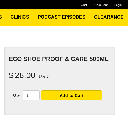
0
Cart
Checkout
Login
S
CLINICS
PODCAST EPISODES
CLEARANCE
ECO SHOE PROOF & CARE 500ML
$
28.00
USD
Qty
Add to Cart