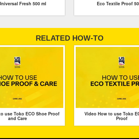
niversal Fresh 500 ml
Eco Textile Proof 5
RELATED HOW-TO
to use Toko ECO Shoe Proof
Video How to use Toko EC
and Care
Proof