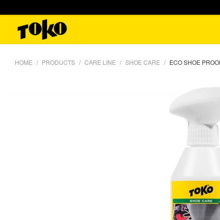
HOME
PRODUCTS
CARE LINE
SHOE CARE
ECO SHOE PROOF