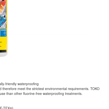
ly-friendly waterproofing
nd therefore meet the strictest environmental requirements. TOKO
 use than other fluorine-free waterproofing treatments.
ORE-TEX®)