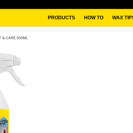
PRODUCTS
HOW TO
WAX TIP
 & CARE 500ML