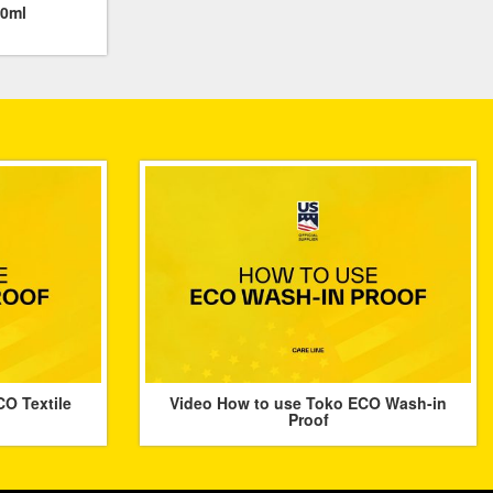
00ml
O Textile
Video How to use Toko ECO Wash-in
Proof