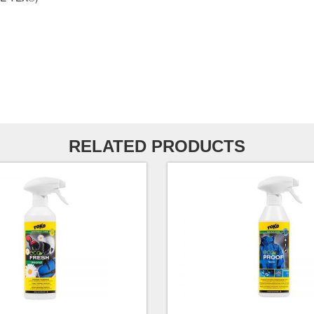
RELATED PRODUCTS