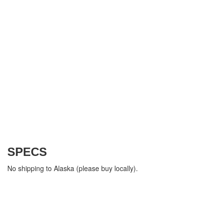
SPECS
No shipping to Alaska (please buy locally).