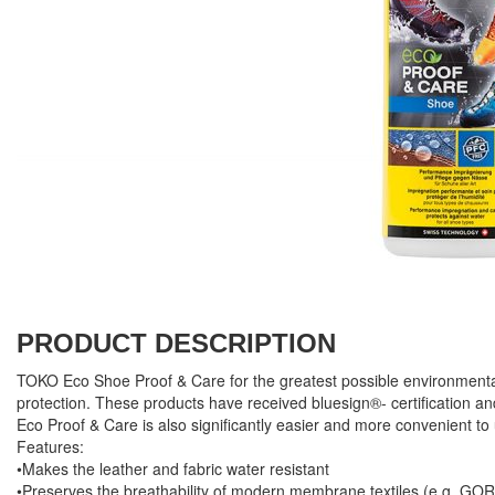
PRODUCT DESCRIPTION
TOKO Eco Shoe Proof & Care for the greatest possible environmental
protection. These products have received bluesign®- certification a
Eco Proof & Care is also significantly easier and more convenient to
Features:
•Makes the leather and fabric water resistant
•Preserves the breathability of modern membrane textiles (e.g. G