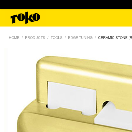
HOME
PRODUCTS
TOOLS
EDGE TUNING
CERAMIC STONE (