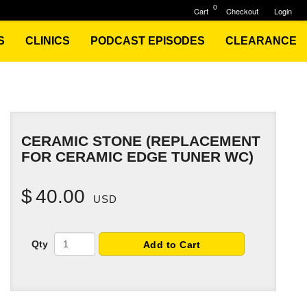
0
Cart
Checkout
Login
S
CLINICS
PODCAST EPISODES
CLEARANCE
CERAMIC STONE (REPLACEMENT
FOR CERAMIC EDGE TUNER WC)
$
40.00
USD
Qty
Add to Cart