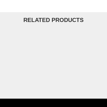
RELATED PRODUCTS