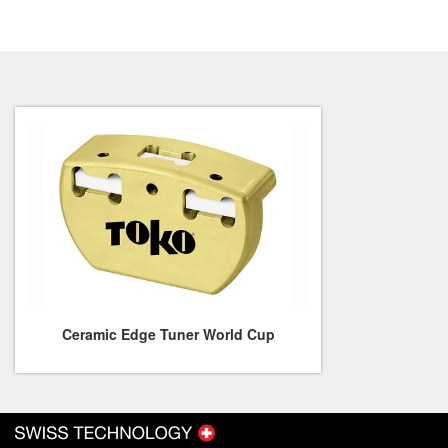
Ceramic Edge Tuner World Cup