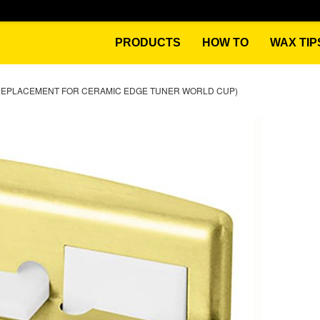
PRODUCTS
HOW TO
WAX TIP
REPLACEMENT FOR CERAMIC EDGE TUNER WORLD CUP)