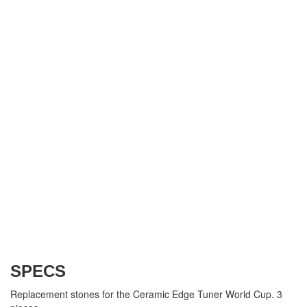
SPECS
Replacement stones for the Ceramic Edge Tuner World Cup. 3