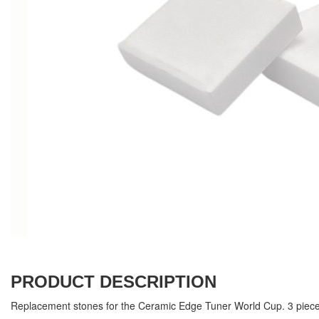
PRODUCT DESCRIPTION
Replacement stones for the Ceramic Edge Tuner World Cup. 3 piece