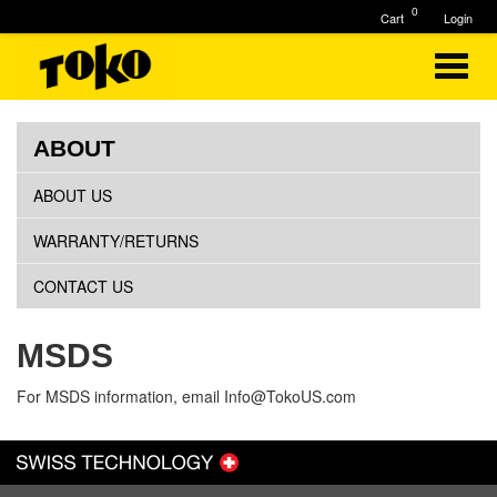
0
Cart
Login
ABOUT
ABOUT US
WARRANTY/RETURNS
CONTACT US
MSDS
For MSDS information, email
Info@TokoUS.com