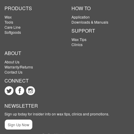
PRODUCTS
HOW TO
Wax
Application
Tools
Downloads & Manuals
Care Line
SUPPORT
Softgoods
Wax Tips
Clinics
ABOUT
About Us
Warranty/Returns
Contact Us
CONNECT
NEWSLETTER
Sign up today for insider info on wax tips, clinics and promotions.
Sign Up Now