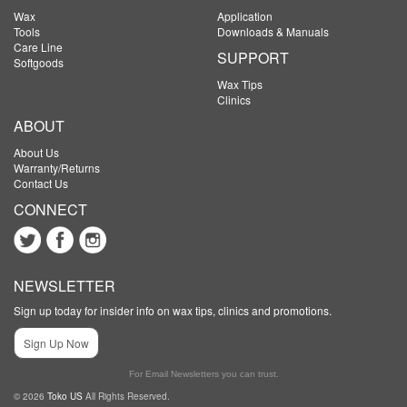
Wax
Application
Tools
Downloads & Manuals
Care Line
SUPPORT
Softgoods
Wax Tips
Clinics
ABOUT
About Us
Warranty/Returns
Contact Us
CONNECT
NEWSLETTER
Sign up today for insider info on wax tips, clinics and promotions.
Sign Up Now
For Email Newsletters you can trust.
© 2026
Toko US
All Rights Reserved.