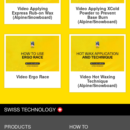
Video Applying
Video Applying XCold
Express Rub-on Wax
Powder to Prevent
(Alpine/Snowboard)
Base Burn
(Alpine/Snowboard)
Video Ergo Race
Video Hot Waxing
Technique
(Alpine/Snowboard)
PRODUCTS
HOW TO