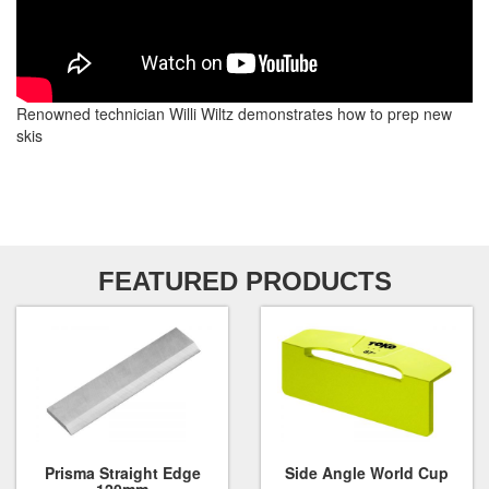
Renowned technician Willi Wiltz demonstrates how to prep new
skis
FEATURED PRODUCTS
Prisma Straight Edge
Side Angle World Cup