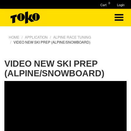
0
Cart
Login
HOME
APPLICATION
ALPINE RACE TUNING
VIDEO NEW SKI PREP (ALPINE/SNOWBOARD)
VIDEO NEW SKI PREP
(ALPINE/SNOWBOARD)