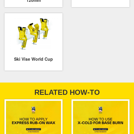
120mm
Ski Vise World Cup
RELATED HOW-TO