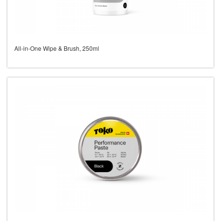
All-in-One Wipe & Brush, 250ml