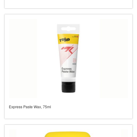
Express Paste Wax, 75ml