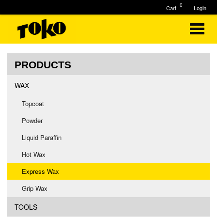
0
Cart
Login
PRODUCTS
WAX
Topcoat
Powder
Liquid Paraffin
Hot Wax
Express Wax
Grip Wax
TOOLS