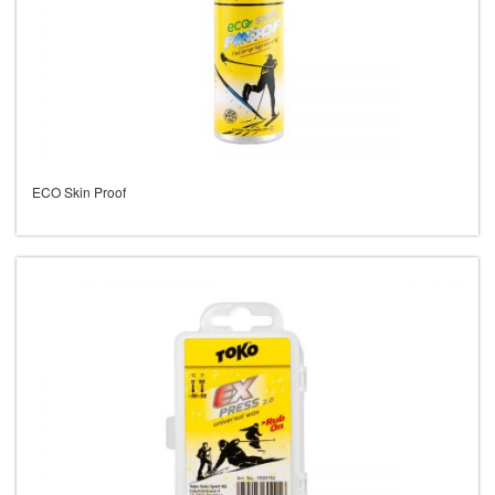
ECO Skin Proof