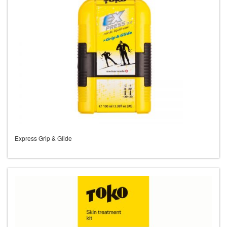
Express Grip & Glide