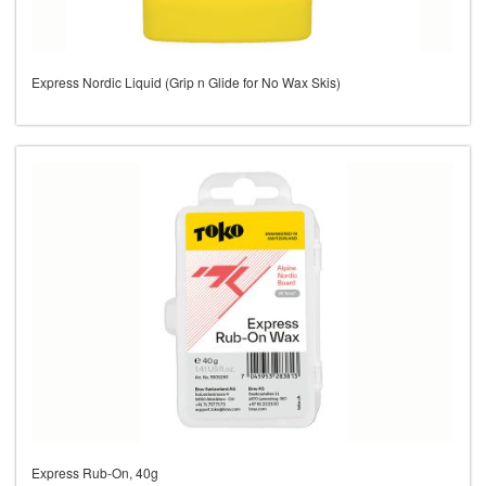
Express Nordic Liquid (Grip n Glide for No Wax Skis)
Express Rub-On, 40g