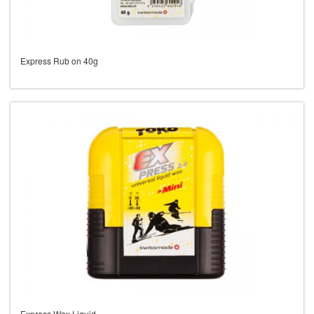
Express Rub on 40g
Express Wax Liquid