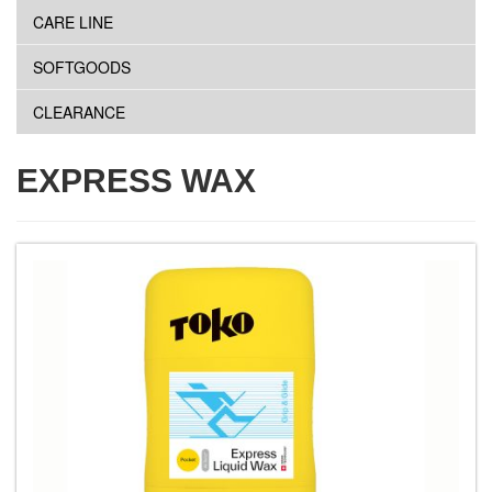
CARE LINE
SOFTGOODS
CLEARANCE
EXPRESS WAX