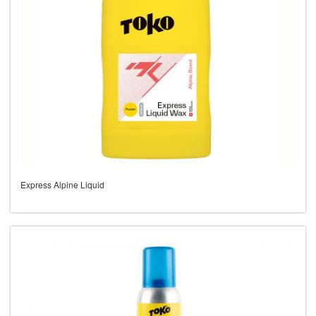
Express Alpine Liquid