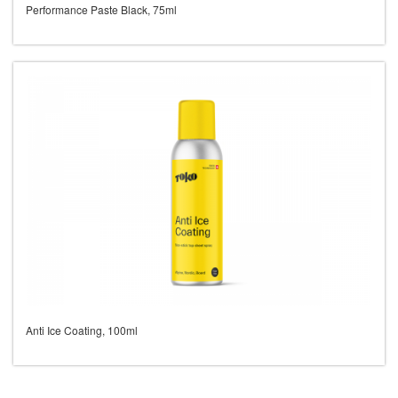
Performance Paste Black, 75ml
Anti Ice Coating, 100ml