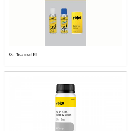
Skin Treatment Kit