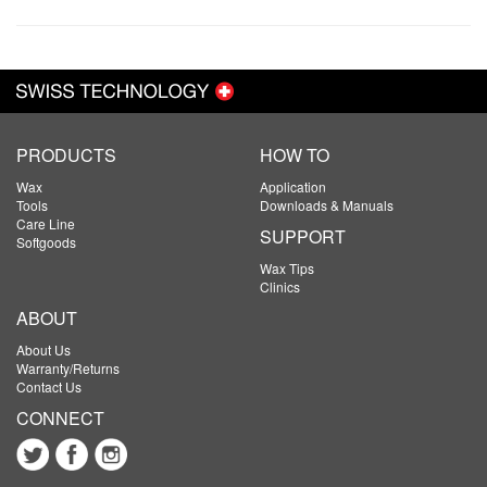
PRODUCTS
HOW TO
Wax
Application
Tools
Downloads & Manuals
Care Line
SUPPORT
Softgoods
Wax Tips
Clinics
ABOUT
About Us
Warranty/Returns
Contact Us
CONNECT