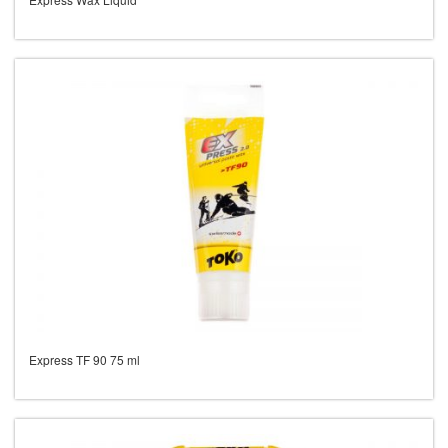
Express TF 90 75 ml