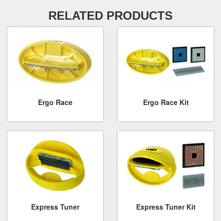
RELATED PRODUCTS
Ergo Race
Ergo Race Kit
Express Tuner
Express Tuner Kit