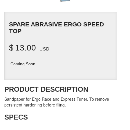
SPARE ABRASIVE ERGO SPEED
TOP
$
13.00
USD
Coming Soon
PRODUCT DESCRIPTION
Sandpaper for Ergo Race and Express Tuner. To remove
persistent hardening before filing.
SPECS