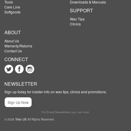
Tools
Downloads & Manuals
Care Line
SUPPORT
Softgoods
Wax Tips
Clinics
ABOUT
About Us
Warranty/Returns
Contact Us
CONNECT
NEWSLETTER
Sign up today for insider info on wax tips, clinics and promotions.
Sign Up Now
For Email Newsletters you can trust.
© 2026
Toko US
All Rights Reserved.