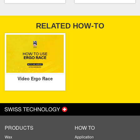
RELATED HOW-TO
Video Ergo Race
PRODUCTS
HOW TO
Wax
Application