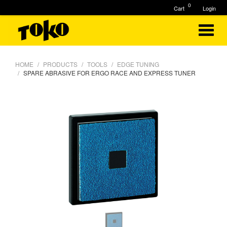
0
Cart
Login
HOME
PRODUCTS
TOOLS
EDGE TUNING
SPARE ABRASIVE FOR ERGO RACE AND EXPRESS TUNER