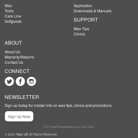
Wax
Application
Tools
Downloads & Manuals
Care Line
SUPPORT
Softgoods
Wax Tips
Clinics
ABOUT
About Us
Warranty/Returns
Contact Us
CONNECT
NEWSLETTER
Sign up today for insider info on wax tips, clinics and promotions.
Sign Up Now
For Email Newsletters you can trust.
© 2026
Toko US
All Rights Reserved.