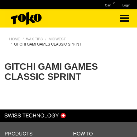
0
Cart
Login
HOME
WAX TIPS
MIDWEST
GITCHI GAMI GAMES CLASSIC SPRINT
GITCHI GAMI GAMES
CLASSIC SPRINT
PRODUCTS
HOW TO