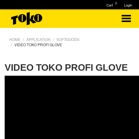
0
Cart
Login
HOME
APPLICATION
SOFTGOODS
VIDEO TOKO PROFI GLOVE
VIDEO TOKO PROFI GLOVE