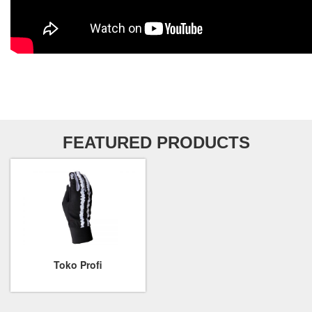
FEATURED PRODUCTS
Toko Profi