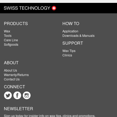
PRODUCTS
HOW TO
Wax
Application
Tools
Downloads & Manuals
Care Line
SUPPORT
Softgoods
Wax Tips
Clinics
ABOUT
About Us
Warranty/Returns
Contact Us
CONNECT
NEWSLETTER
Sign up today for insider info on wax tips, clinics and promotions.