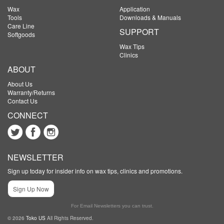
Wax
Application
Tools
Downloads & Manuals
Care Line
SUPPORT
Softgoods
Wax Tips
Clinics
ABOUT
About Us
Warranty/Returns
Contact Us
CONNECT
NEWSLETTER
Sign up today for insider info on wax tips, clinics and promotions.
Sign Up Now
For Email Newsletters you can trust.
© 2026
Toko US
All Rights Reserved.