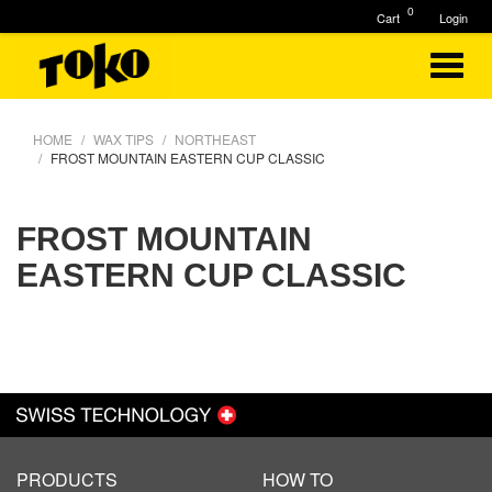
0
Cart
Login
HOME
WAX TIPS
NORTHEAST
FROST MOUNTAIN EASTERN CUP CLASSIC
FROST MOUNTAIN
EASTERN CUP CLASSIC
PRODUCTS
HOW TO